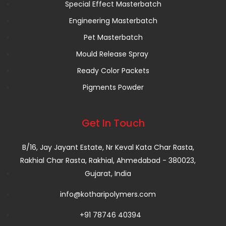
Special Effect Masterbatch
Engineering Masterbatch
Pet Masterbatch
Mould Release Spray
Ready Color Packets
Pigments Powder
Get In Touch
B/16, Jay Jayant Estate, Nr Keval Kata Char Rasta,
Rakhial Char Rasta, Rakhial, Ahmedabad - 380023,
Gujarat, India
info@kotharipolymers.com
+91 78746 40394