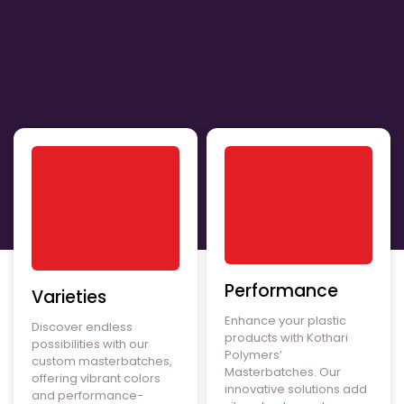
Performance
Varieties
Enhance your plastic
Discover endless
products with Kothari
possibilities with our
Polymers’
custom masterbatches,
Masterbatches. Our
offering vibrant colors
innovative solutions add
and performance-