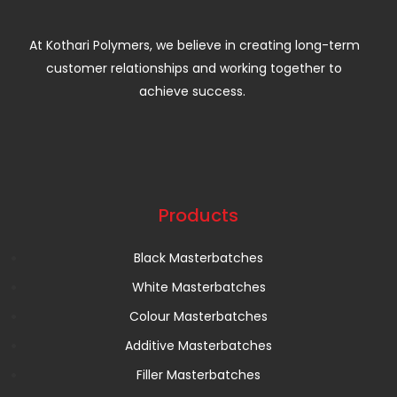
At Kothari Polymers, we believe in creating long-term
customer relationships and working together to
achieve success.
Products
Black Masterbatches
White Masterbatches
Colour Masterbatches
Additive Masterbatches
Filler Masterbatches