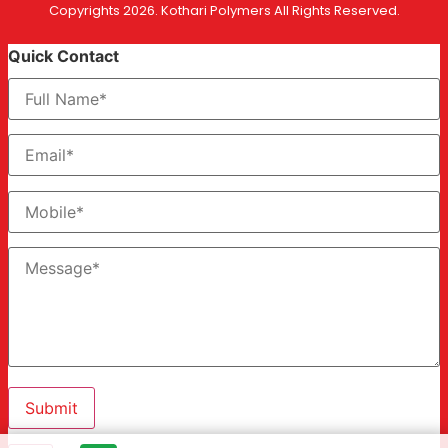
Copyrights 2026. Kothari Polymers All Rights Reserved.
Quick Contact