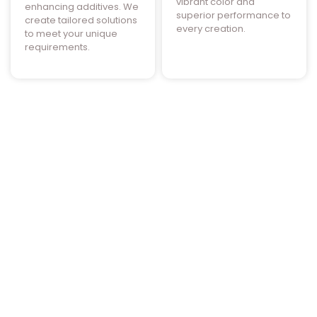
vibrant color and
enhancing additives. We
superior performance to
create tailored solutions
every creation.
to meet your unique
requirements.