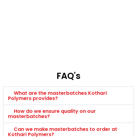
FAQ's
What are the masterbatches Kothari
Polymers provides?
How do we ensure quality on our
masterbatches?
Can we make masterbatches to order at
Kothari Polymers?