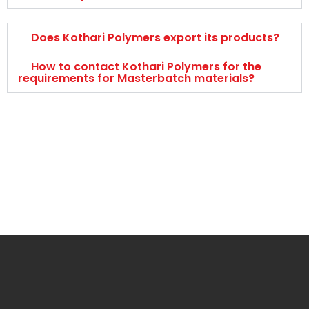
Does Kothari Polymers export its products?
How to contact Kothari Polymers for the
requirements for Masterbatch materials?