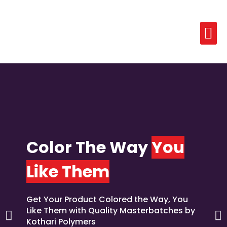
Color The Way
You
Like Them
Get Your Product Colored the Way, You
Like Them with Quality Masterbatches by
Kothari Polymers