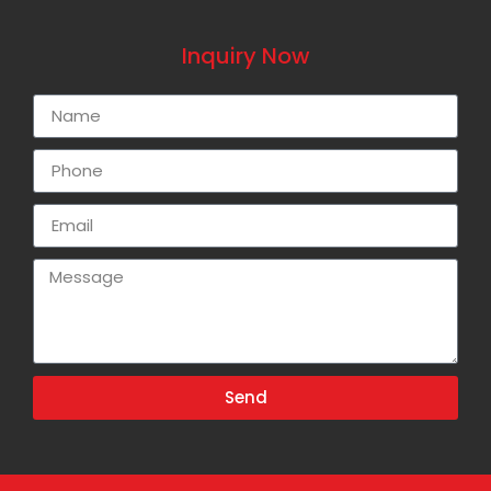
Inquiry Now
Send