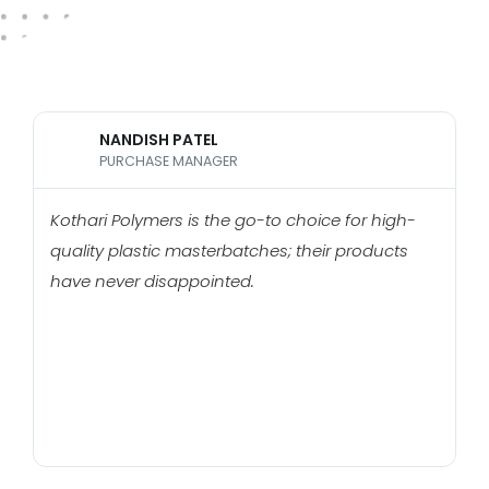
NANDISH PATEL
PURCHASE MANAGER
Kothari Polymers is the go-to choice for high-
H
quality plastic masterbatches; their products
Po
have never disappointed.
c
m
t
h
b
m