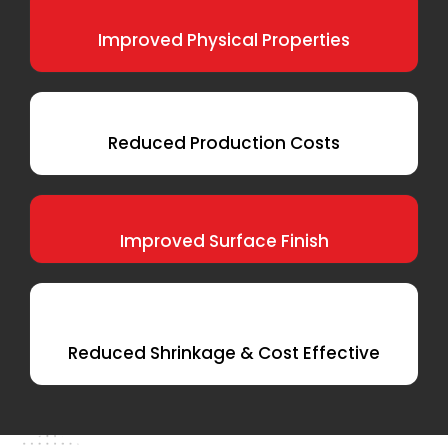
Improved Physical Properties
Reduced Production Costs
Improved Surface Finish
Reduced Shrinkage & Cost Effective