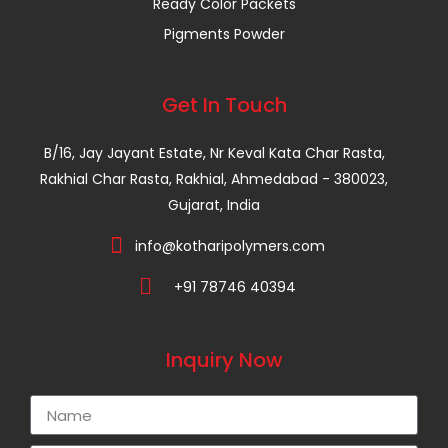
Ready Color Packets
Pigments Powder
Get In Touch
B/16, Jay Jayant Estate, Nr Keval Kata Char Rasta,
Rakhial Char Rasta, Rakhial, Ahmedabad - 380023,
Gujarat, India
info@kotharipolymers.com
+91 78746 40394
Inquiry Now