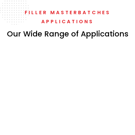
FILLER MASTERBATCHES
APPLICATIONS
Our Wide Range of Applications