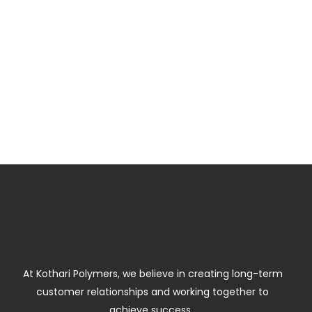
At Kothari Polymers, we believe in creating long-term
customer relationships and working together to
achieve success.