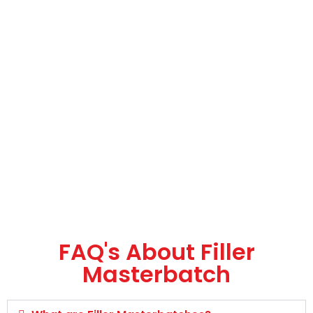
FAQ's About Filler
Masterbatch