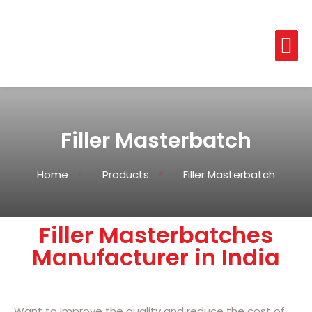
Filler Masterbatch
Home
Products
Filler Masterbatch
Filler Masterbatches
Manufacturer in India
Want to improve the quality and reduce the cost of