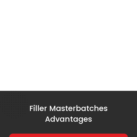
Filler Masterbatches
Advantages