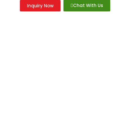
Chat With Us
Inquiry Now