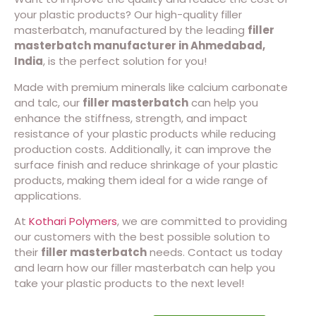
your plastic products? Our high-quality filler
masterbatch, manufactured by the leading
filler
masterbatch manufacturer in Ahmedabad,
India
, is the perfect solution for you!
Made with premium minerals like calcium carbonate
and talc, our
filler masterbatch
can help you
enhance the stiffness, strength, and impact
resistance of your plastic products while reducing
production costs. Additionally, it can improve the
surface finish and reduce shrinkage of your plastic
products, making them ideal for a wide range of
applications.
At
Kothari Polymers
, we are committed to providing
our customers with the best possible solution to
their
filler masterbatch
needs. Contact us today
and learn how our filler masterbatch can help you
take your plastic products to the next level!