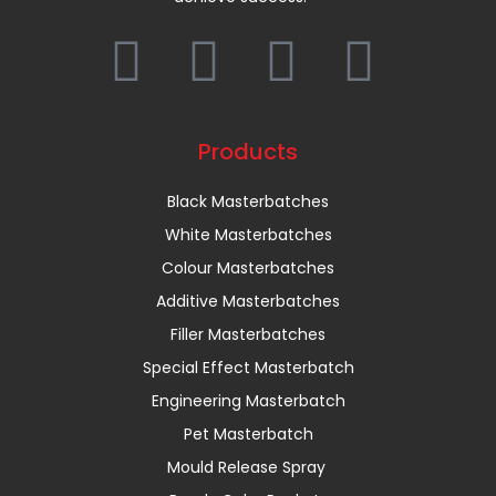
Products
Black Masterbatches
White Masterbatches
Colour Masterbatches
Additive Masterbatches
Filler Masterbatches
Special Effect Masterbatch
Engineering Masterbatch
Pet Masterbatch
Mould Release Spray