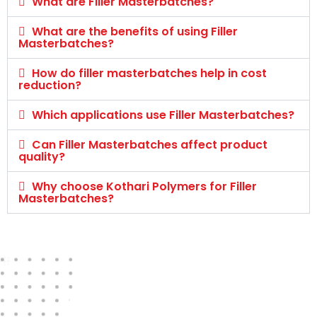
What are Filler Masterbatches?
What are the benefits of using Filler
Masterbatches?
How do filler masterbatches help in cost
reduction?
Which applications use Filler Masterbatches?
Can Filler Masterbatches affect product
quality?
Why choose Kothari Polymers for Filler
Masterbatches?