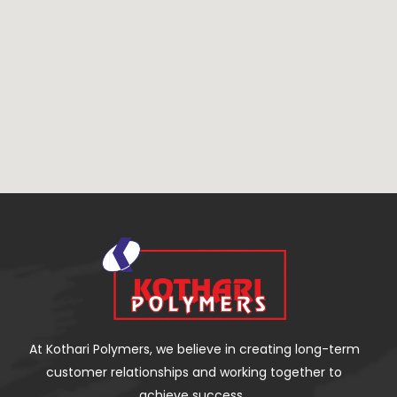
At Kothari Polymers, we believe in creating long-term
customer relationships and working together to
achieve success.