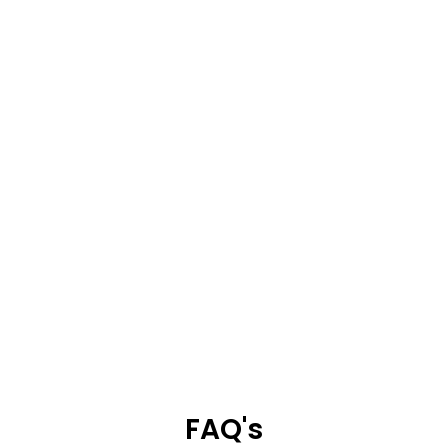
FAQ's