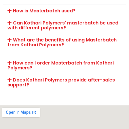
How is Masterbatch used?
Can Kothari Polymers' masterbatch be used
with different polymers?
What are the benefits of using Masterbatch
from Kothari Polymers?
How can I order Masterbatch from Kothari
Polymers?
Does Kothari Polymers provide after-sales
support?