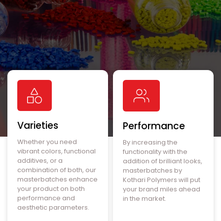
Varieties
Performance
Whether you need
By increasing the
vibrant colors, functional
functionality with the
additives, or a
addition of brilliant looks,
combination of both, our
masterbatches by
masterbatches enhance
Kothari Polymers will put
your product on both
your brand miles ahead
performance and
in the market.
aesthetic parameters.