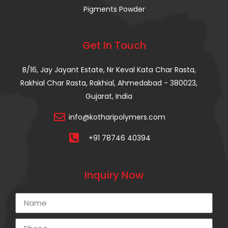
Pigments Powder
Get In Touch
B/16, Jay Jayant Estate, Nr Keval Kata Char Rasta,
Rakhial Char Rasta, Rakhial, Ahmedabad - 380023,
Gujarat, India
info@kotharipolymers.com
+91 78746 40394
Inquiry Now