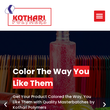
Color The Way
You
Like Them
Get Your Product Colored the Way, You
Like Them with Quality Masterbatches by
Kothari Polymers