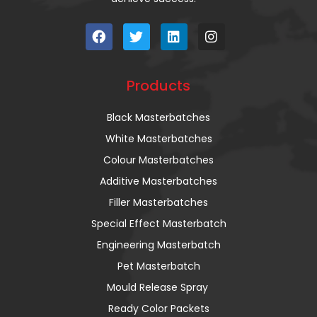
Products
Black Masterbatches
White Masterbatches
Colour Masterbatches
Additive Masterbatches
Filler Masterbatches
Special Effect Masterbatch
Engineering Masterbatch
Pet Masterbatch
Mould Release Spray
Ready Color Packets