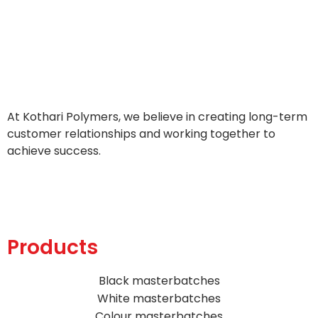
At Kothari Polymers, we believe in creating long-term
customer relationships and working together to
achieve success.
Products
Black masterbatches
White masterbatches
Colour masterbatches