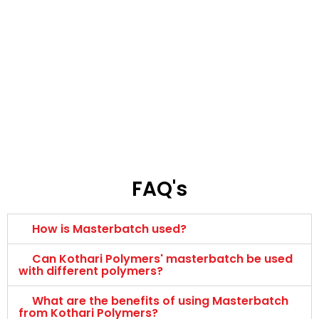
FAQ's
How is Masterbatch used?
Can Kothari Polymers' masterbatch be used
with different polymers?
What are the benefits of using Masterbatch
from Kothari Polymers?