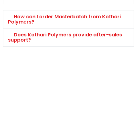
How can I order Masterbatch from Kothari
Polymers?
Does Kothari Polymers provide after-sales
support?