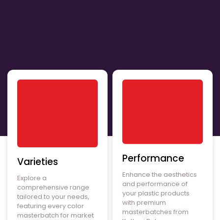
Performance
Varieties
Enhance the aesthetics
Explore a
and performance of
comprehensive range
your plastic products
tailored to your needs,
with premium
featuring every color
masterbatches from
masterbatch for market