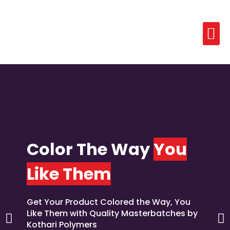
Color The Way
You
Like Them
Get Your Product Colored the Way, You
Like Them with Quality Masterbatches by
Kothari Polymers