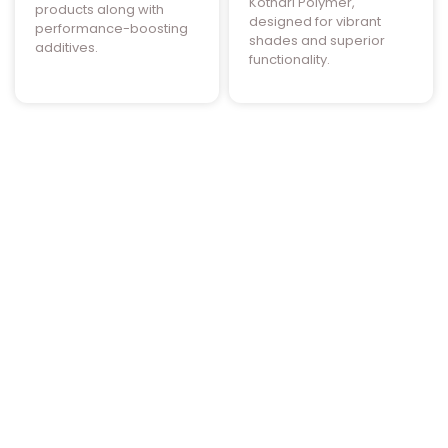
Kothari Polymer,
products along with
designed for vibrant
performance-boosting
shades and superior
additives.
functionality.