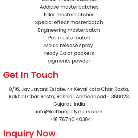
Additive masterbatches
Filler masterbatches
Special effect masterbatch
Engineering masterbatch
Pet masterbatch
Mould release spray
ready Color packets
pigments powder
Get In Touch
B/16, Jay Jayant Estate, Nr Keval Kata Char Rasta,
Rakhial Char Rasta, Rakhial, Ahmedabad - 380023,
Gujarat, India
info@kotharipolymers.com
+91 78746 40394
Inquiry Now